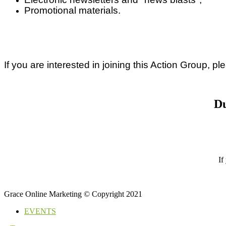
Promotional materials.
If you are interested in joining this Action Group, p
Du
If
Grace Online Marketing © Copyright 2021
EVENTS