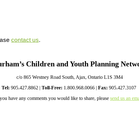
lease
contact us
.
rham’s Children and Youth Planning Netw
c/o 865 Westney Road South, Ajax, Ontario L1S 3M4
Tel:
905.427.8862 |
Toll-Free:
1.800.968.0066 |
Fax:
905.427.3107
 you have any comments you would like to share, please
send us an ema