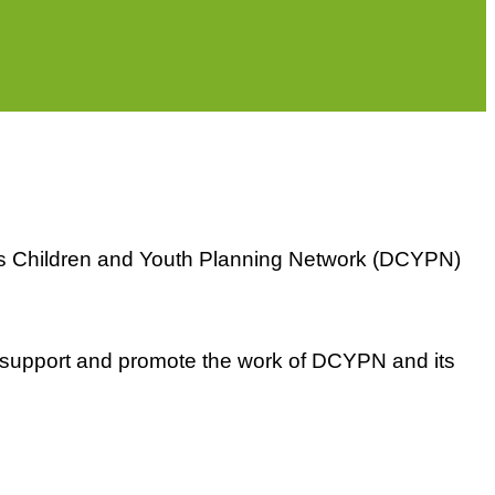
m's Children and Youth Planning Network (DCYPN)
o support and promote the work of DCYPN and its