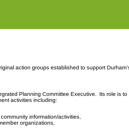
iginal action groups established to support Durha
egrated Planning Committee Executive. Its role is t
nt activities including:
ommunity information/activities,
 member organizations,