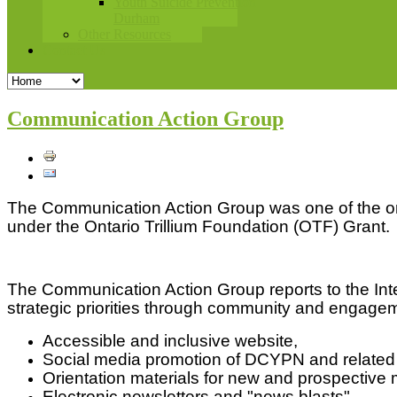
Youth Suicide Prevention
Durham
Other Resources
Contact Us
Communication Action Group
The Communication Action Group was one of the or
under the Ontario Trillium Foundation (OTF) Grant.
The Communication Action Group reports to the Int
strategic priorities through community and engageme
Accessible and inclusive website,
Social media promotion of DCYPN and related c
Orientation materials for new and prospective
Electronic newsletters and "news blasts",