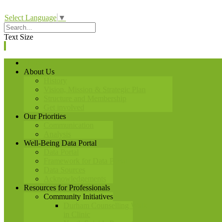
Select Language
▼
Text Size
Home
About Us
History
Vision, Mission & Strategic Plan
Structure and Membership
Get involved
Our Priorities
Communication
Analysis
Well-Being Data Portal
Data Portal
Framework for Data Portal
Data Sources
Acknowledgements
Resources for Professionals
Community Initiatives
Durham Counselling Walk-
in Clinic