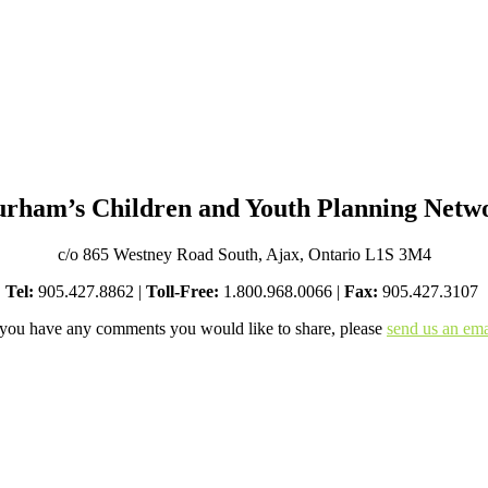
rham’s Children and Youth Planning Netw
c/o 865 Westney Road South, Ajax, Ontario L1S 3M4
Tel:
905.427.8862 |
Toll-Free:
1.800.968.0066 |
Fax:
905.427.3107
 you have any comments you would like to share, please
send us an ema