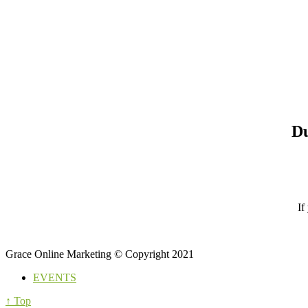
Du
If
Grace Online Marketing © Copyright 2021
EVENTS
↑ Top