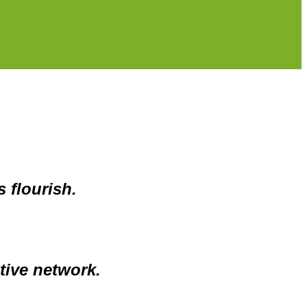
 flourish.
tive network.