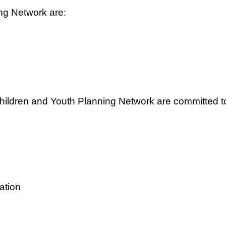
ing Network are:
hildren and Youth Planning Network are committed t
vation