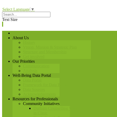
Select Language
▼
Text Size
Home
About Us
History
Vision, Mission & Strategic Plan
Structure and Membership
Get involved
Our Priorities
Communication
Analysis
Well-Being Data Portal
Data Portal
Framework for Data Portal
Data Sources
Acknowledgements
Resources for Professionals
Community Initiatives
Durham Counselling Walk-
in Clinic