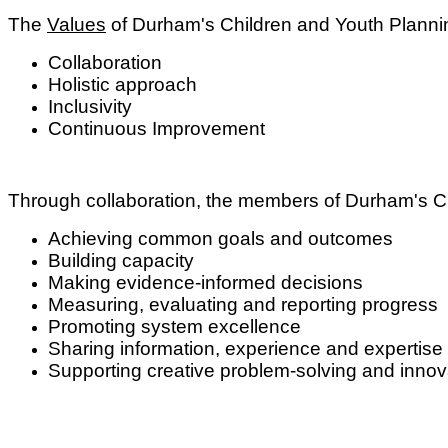
The
Values
of Durham's Children and Youth Plann
Collaboration
Holistic approach
Inclusivity
Continuous Improvement
Through collaboration, the members of Durham's C
Achieving common goals and outcomes
Building capacity
Making evidence-informed decisions
Measuring, evaluating and reporting progress
Promoting system excellence
Sharing information, experience and expertise
Supporting creative problem-solving and inno