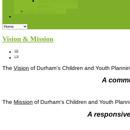
Youth Suicide Prevention
Durham
Other Resources
Contact Us
Vision & Mission
The
Vision
of Durham's Children and Youth Planni
A commun
The
Mission
of Durham's Children and Youth Plann
A responsive