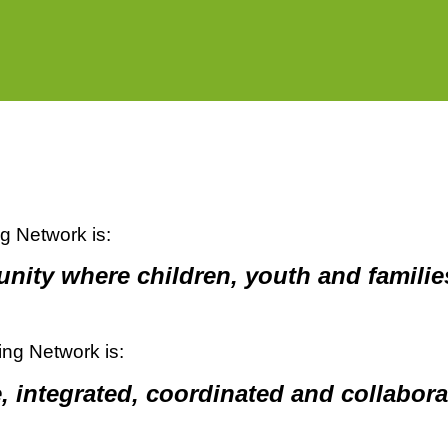
ng Network is:
ity where children, youth and families
ing Network is:
, integrated, coordinated and collabora