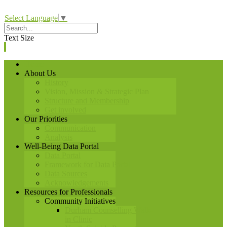
Select Language
▼
Text Size
Home
About Us
History
Vision, Mission & Strategic Plan
Structure and Membership
Get involved
Our Priorities
Communication
Analysis
Well-Being Data Portal
Data Portal
Framework for Data Portal
Data Sources
Acknowledgements
Resources for Professionals
Community Initiatives
Durham Counselling Walk-
in Clinic