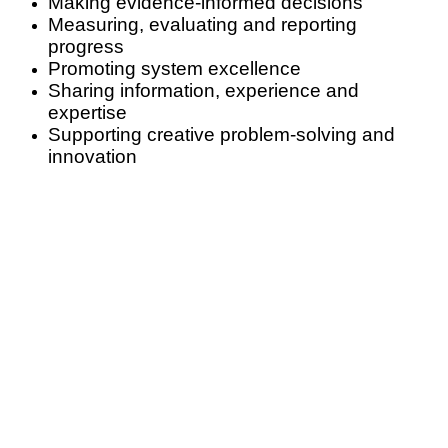
Making evidence-informed decisions
Measuring, evaluating and reporting
progress
Promoting system excellence
Sharing information, experience and
expertise
Supporting creative problem-solving and
innovation