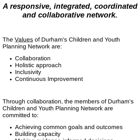
A responsive, integrated, coordinated
and collaborative network.
The
Values
of Durham's Children and Youth
Planning Network are:
Collaboration
Holistic approach
Inclusivity
Continuous Improvement
Through collaboration, the members of Durham's
Children and Youth Planning Network are
committed to:
Achieving common goals and outcomes
Building capacity