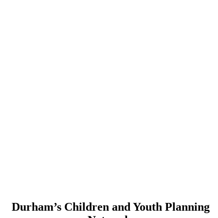
Durham’s Children and Youth Planning