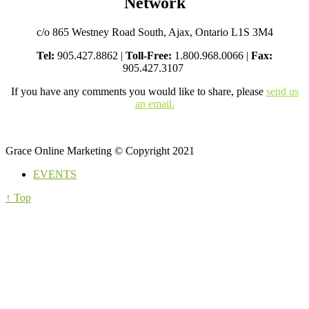
Network
c/o 865 Westney Road South, Ajax, Ontario L1S 3M4
Tel:
905.427.8862 |
Toll-Free:
1.800.968.0066 |
Fax:
905.427.3107
If you have any comments you would like to share, please
send us
an email.
Grace Online Marketing © Copyright 2021
EVENTS
↑ Top