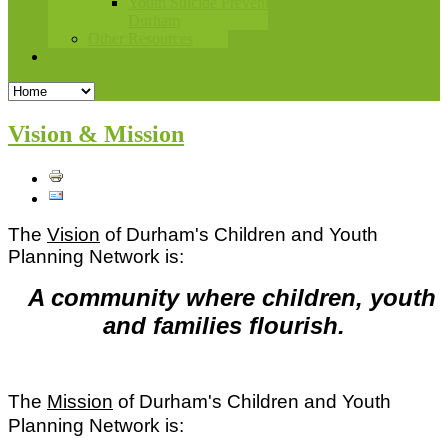
Youth Suicide Prevention
Durham
Other Resources
Contact Us
Vision & Mission
The
Vision
of Durham's Children and Youth
Planning Network is:
A community where children, youth
and families flourish.
The
Mission
of Durham's Children and Youth
Planning Network is: